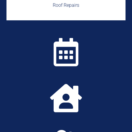
Roof Repairs

