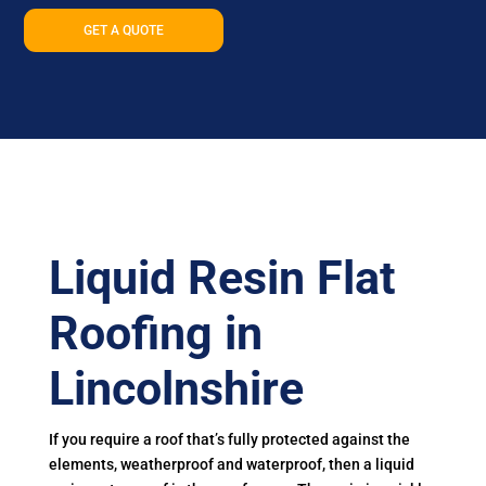
GET A QUOTE
Liquid Resin Flat
Roofing in
Lincolnshire
If you require a roof that’s fully protected against the
elements, weatherproof and waterproof, then a liquid