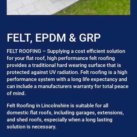
FELT, EPDM & GRP
FELT ROOFING – Supplying a cost efficient solution
for your flat roof, high performance felt roofing
provides a traditional hard wearing surface that is
protected against UV radiation. Felt roofing is a high
performance system with a long life expectancy and
can include a manufacturers warranty for total peace
of mind.
Felt Roofing in Lincolnshire is suitable for all
domestic flat roofs, including garages, extensions,
and shed roofs, especially when a long lasting
solution is necessary.