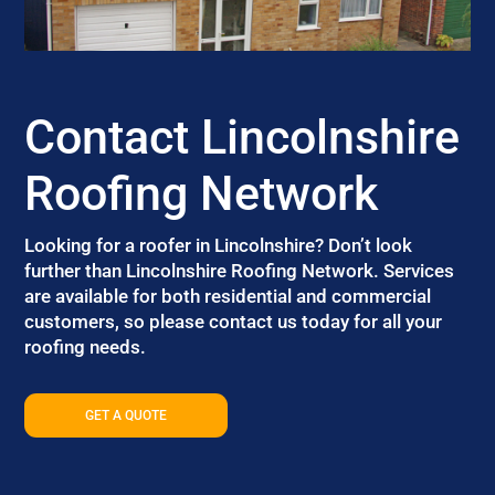
Contact Lincolnshire
Roofing Network
Looking for a roofer in Lincolnshire? Don’t look
further than Lincolnshire Roofing Network. Services
are available for both residential and commercial
customers, so please contact us today for all your
roofing needs.
GET A QUOTE