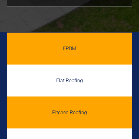
EPDM
Flat Roofing
Pitched Roofing