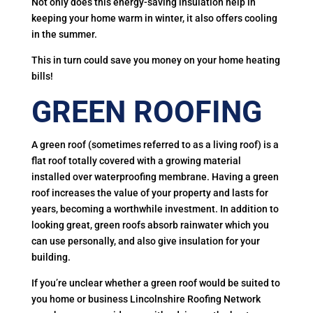
Not only does this energy-saving insulation help in
keeping your home warm in winter, it also offers cooling
in the summer.
This in turn could save you money on your home heating
bills!
GREEN ROOFING
A green roof (sometimes referred to as a living roof) is a
flat roof totally covered with a growing material
installed over waterproofing membrane. Having a green
roof increases the value of your property and lasts for
years, becoming a worthwhile investment. In addition to
looking great, green roofs absorb rainwater which you
can use personally, and also give insulation for your
building.
If you’re unclear whether a green roof would be suited to
you home or business Lincolnshire Roofing Network