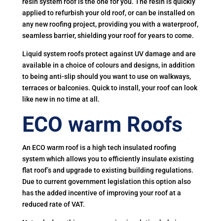
resin system roof is the one for you. The resin is quickly
applied to refurbish your old roof, or can be installed on
any new roofing project, providing you with a waterproof,
seamless barrier, shielding your roof for years to come.
Liquid system roofs protect against UV damage and are
available in a choice of colours and designs, in addition
to being anti-slip should you want to use on walkways,
terraces or balconies. Quick to install, your roof can look
like new in no time at all.
ECO warm Roofs
An ECO warm roof is a high tech insulated roofing
system which allows you to efficiently insulate existing
flat roof’s and upgrade to existing building regulations.
Due to current government legislation this option also
has the added incentive of improving your roof at a
reduced rate of VAT.