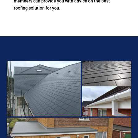
members can provide you with advice on the best
roofing solution for you.