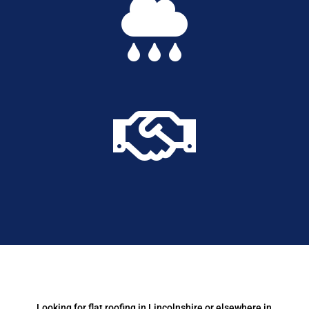


Looking for flat roofing in Lincolnshire or elsewhere in