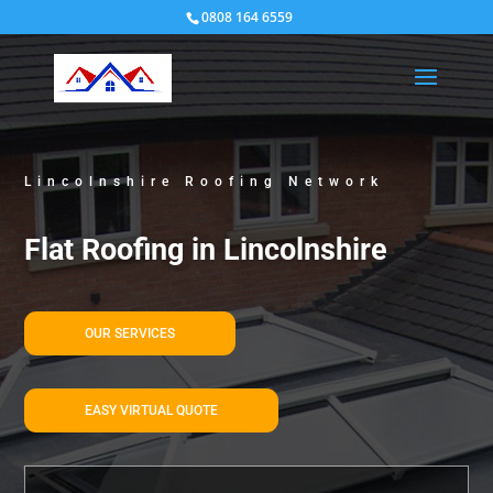
0808 164 6559
Lincolnshire Roofing Network
Flat Roofing in Lincolnshire
OUR SERVICES
EASY VIRTUAL QUOTE