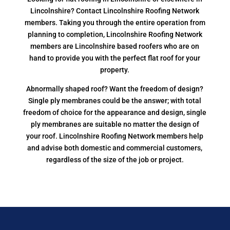
Lincolnshire? Contact Lincolnshire Roofing Network
members. Taking you through the entire operation from
planning to completion, Lincolnshire Roofing Network
members are Lincolnshire based roofers who are on
hand to provide you with the perfect flat roof for your
property.
Abnormally shaped roof? Want the freedom of design?
Single ply membranes could be the answer; with total
freedom of choice for the appearance and design, single
ply membranes are suitable no matter the design of
your roof. Lincolnshire Roofing Network members help
and advise both domestic and commercial customers,
regardless of the size of the job or project.