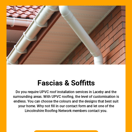
Fascias & Soffitts
Do you require UPVC roof installation services in Laceby and the
surrounding areas. With UPVC roofing, the level of customisation is
endless. You can choose the colours and the designs that best suit
your home. Why not fill in our contact form and let one of the
Lincolnshire Roofing Network members contact you.