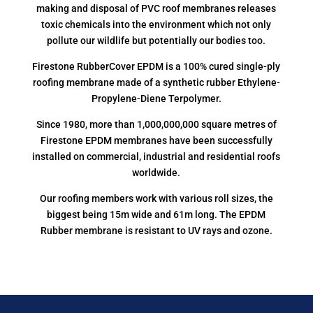
making and disposal of PVC roof membranes releases
toxic chemicals into the environment which not only
pollute our wildlife but potentially our bodies too.
Firestone RubberCover EPDM is a 100% cured single-ply
roofing membrane made of a synthetic rubber Ethylene-
Propylene-Diene Terpolymer.
Since 1980, more than 1,000,000,000 square metres of
Firestone EPDM membranes have been successfully
installed on commercial, industrial and residential roofs
worldwide.
Our roofing members work with various roll sizes, the
biggest being 15m wide and 61m long. The EPDM
Rubber membrane is resistant to UV rays and ozone.