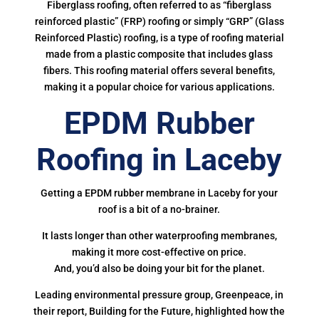
Fiberglass roofing, often referred to as “fiberglass
reinforced plastic” (FRP) roofing or simply “GRP” (Glass
Reinforced Plastic) roofing, is a type of roofing material
made from a plastic composite that includes glass
fibers. This roofing material offers several benefits,
making it a popular choice for various applications.
EPDM Rubber
Roofing in Laceby
Getting a EPDM rubber membrane in Laceby for your
roof is a bit of a no-brainer.
It lasts longer than other waterproofing membranes,
making it more cost-effective on price.
And, you’d also be doing your bit for the planet.
Leading environmental pressure group, Greenpeace, in
their report, Building for the Future, highlighted how the