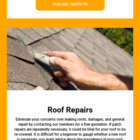
FASCIAS / SOFFITTS
Roof Repairs
Eliminate your concerns over leaking roofs, damages, and general
repair by contacting our members for a free quotation. If patch
repairs are repeatedly necessary, it could be time for your roof to be
re-covered. It is difficult for a beginner to gauge whether a new roof
is necessary. you want advice about the soundness of your roof,