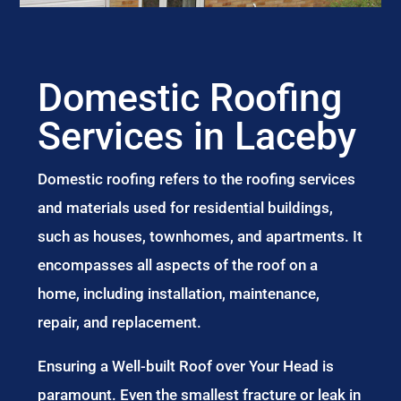
Domestic Roofing
Services in Laceby
Domestic roofing refers to the roofing services
and materials used for residential buildings,
such as houses, townhomes, and apartments. It
encompasses all aspects of the roof on a
home, including installation, maintenance,
repair, and replacement.
Ensuring a Well-built Roof over Your Head is
paramount. Even the smallest fracture or leak in