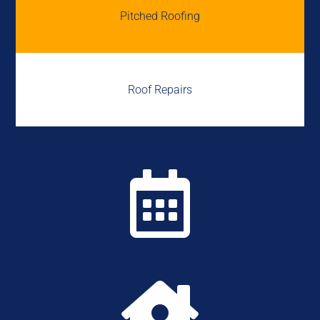
Pitched Roofing
Roof Repairs

