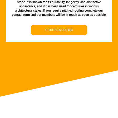
stone. It is known for its durability, longevity, and distinctive
appearance, and it has been used for centuries in various
architectural styles. If you require pitched roofing complete our
contact form and our members will be in touch as soon as possible.
PITCHED ROOFING