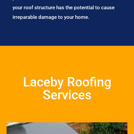
your roof structure has the potential to cause
irreparable damage to your home.
Laceby Roofing
Services