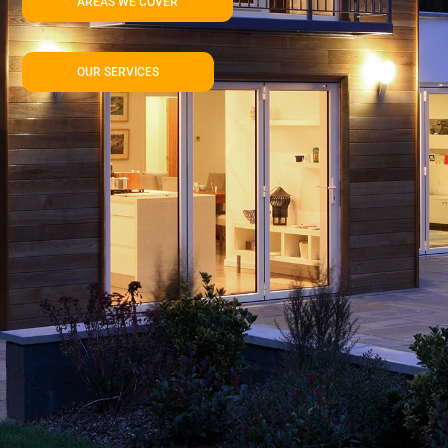
AREAS WE COVER
OUR SERVICES