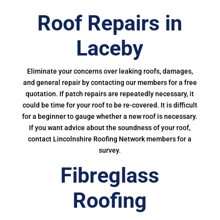
Roof Repairs in
Laceby
Eliminate your concerns over leaking roofs, damages,
and general repair by contacting our members for a free
quotation. If patch repairs are repeatedly necessary, it
could be time for your roof to be re-covered. It is difficult
for a beginner to gauge whether a new roof is necessary.
If you want advice about the soundness of your roof,
contact Lincolnshire Roofing Network members for a
survey.
Fibreglass
Roofing