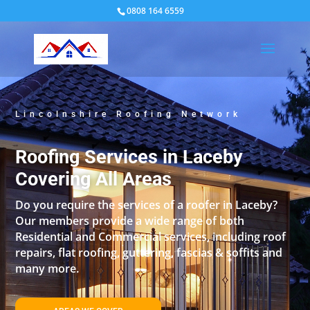
0808 164 6559
Lincolnshire Roofing Network
Roofing Services in Laceby
Covering All Areas
Do you require the services of a roofer in Laceby?
Our members provide a wide range of both
Residential and Commercial services, including roof
repairs, flat roofing, guttering, fascias & soffits and
many more.