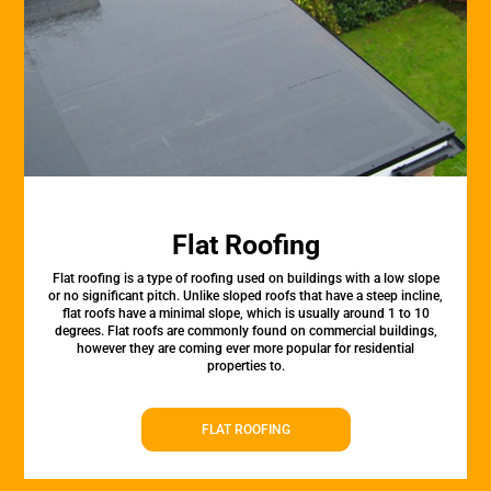
Flat Roofing
Flat roofing is a type of roofing used on buildings with a low slope
or no significant pitch. Unlike sloped roofs that have a steep incline,
flat roofs have a minimal slope, which is usually around 1 to 10
degrees. Flat roofs are commonly found on commercial buildings,
however they are coming ever more popular for residential
properties to.
FLAT ROOFING