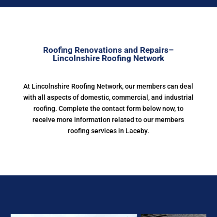
Roofing Renovations and Repairs–
Lincolnshire Roofing Network
At Lincolnshire Roofing Network, our members can deal
with all aspects of domestic, commercial, and industrial
roofing. Complete the contact form below now, to
receive more information related to our members
roofing services in Laceby.