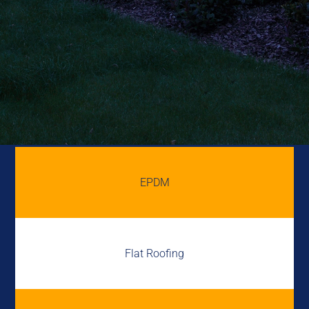
EPDM
Flat Roofing