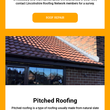
contact Lincolnshire Roofing Network members for a survey.
ROOF REPAIR
Pitched Roofing
Pitched roofing is a type of roofing usually made from natural slate