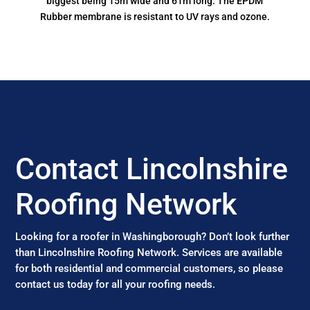
biggest being 15m wide and 61m long. The EPDM
Rubber membrane is resistant to UV rays and ozone.
Contact Lincolnshire
Roofing Network
Looking for a roofer in Washingborough? Don’t look further
than Lincolnshire Roofing Network. Services are available
for both residential and commercial customers, so please
contact us today for all your roofing needs.