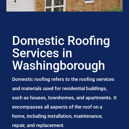
Domestic Roofing
Services in
Washingborough
Domestic roofing refers to the roofing services
and materials used for residential buildings,
such as houses, townhomes, and apartments. It
encompasses all aspects of the roof on a
home, including installation, maintenance,
repair, and replacement.