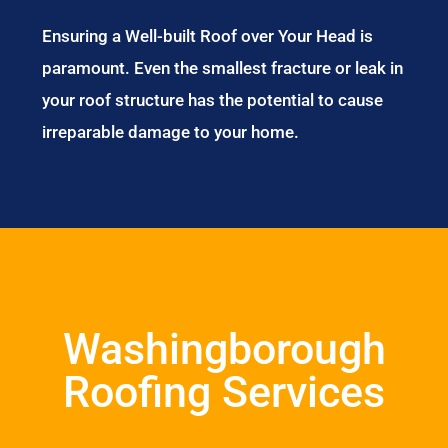
Ensuring a Well-built Roof over Your Head is
paramount. Even the smallest fracture or leak in
your roof structure has the potential to cause
irreparable damage to your home.
Washingborough
Roofing Services