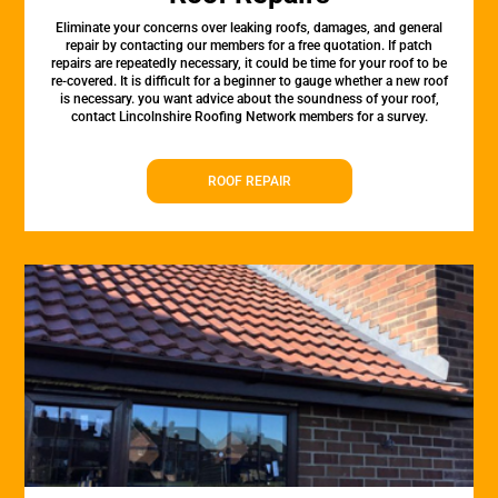
Eliminate your concerns over leaking roofs, damages, and general
repair by contacting our members for a free quotation. If patch
repairs are repeatedly necessary, it could be time for your roof to be
re-covered. It is difficult for a beginner to gauge whether a new roof
is necessary. you want advice about the soundness of your roof,
contact Lincolnshire Roofing Network members for a survey.
ROOF REPAIR