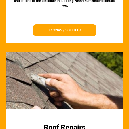
and let one of the Lincolnshire Roofing Network members contact
you.
FASCIAS / SOFFITTS
Roof Repairs