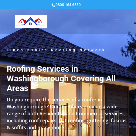
0808 164 6559
Lincolnshire Roofing Network
Roofing Services in
Washingborough Covering All
Areas
Do you require the services of a roofer in
Washingborough? Our members provide a wide
range of both Residential and Commercial services,
including roof repairs, flat roofing, guttering, fascias
& soffits and many more.