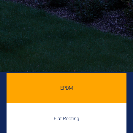
EPDM
Flat Roofing