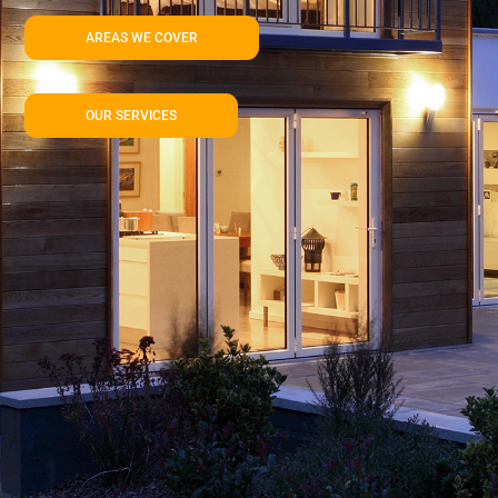
AREAS WE COVER
OUR SERVICES