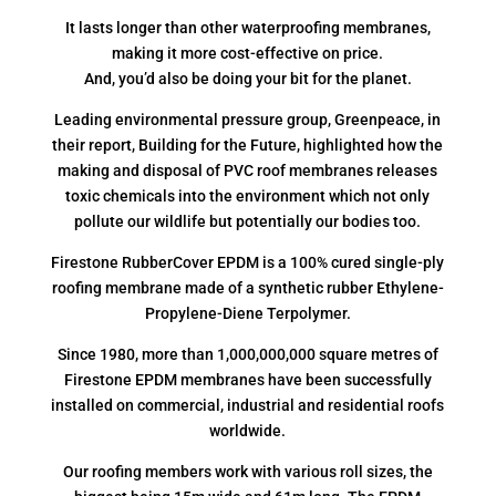
It lasts longer than other waterproofing membranes,
making it more cost-effective on price.
And, you’d also be doing your bit for the planet.
Leading environmental pressure group, Greenpeace, in
their report, Building for the Future, highlighted how the
making and disposal of PVC roof membranes releases
toxic chemicals into the environment which not only
pollute our wildlife but potentially our bodies too.
Firestone RubberCover EPDM is a 100% cured single-ply
roofing membrane made of a synthetic rubber Ethylene-
Propylene-Diene Terpolymer.
Since 1980, more than 1,000,000,000 square metres of
Firestone EPDM membranes have been successfully
installed on commercial, industrial and residential roofs
worldwide.
Our roofing members work with various roll sizes, the