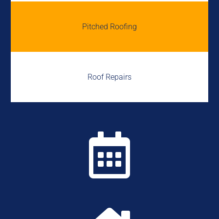
Pitched Roofing
Roof Repairs
