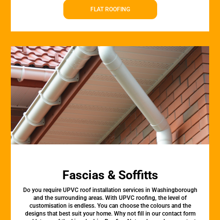
FLAT ROOFING
Fascias & Soffitts
Do you require UPVC roof installation services in Washingborough
and the surrounding areas. With UPVC roofing, the level of
customisation is endless. You can choose the colours and the
designs that best suit your home. Why not fill in our contact form