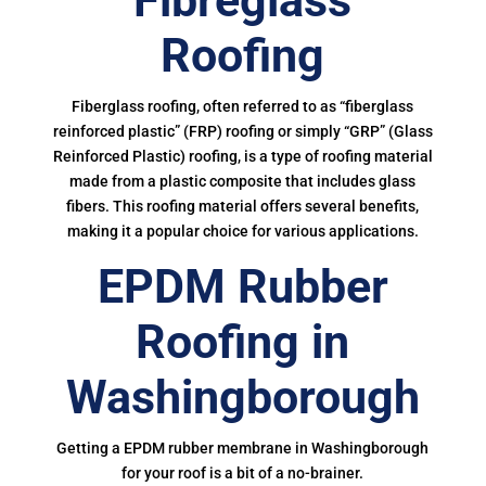
Fibreglass
Roofing
Fiberglass roofing, often referred to as “fiberglass
reinforced plastic” (FRP) roofing or simply “GRP” (Glass
Reinforced Plastic) roofing, is a type of roofing material
made from a plastic composite that includes glass
fibers. This roofing material offers several benefits,
making it a popular choice for various applications.
EPDM Rubber
Roofing in
Washingborough
Getting a EPDM rubber membrane in Washingborough
for your roof is a bit of a no-brainer.