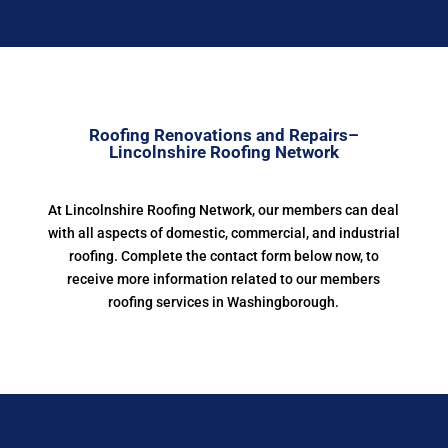
Roofing Renovations and Repairs–
Lincolnshire Roofing Network
At Lincolnshire Roofing Network, our members can deal
with all aspects of domestic, commercial, and industrial
roofing. Complete the contact form below now, to
receive more information related to our members
roofing services in Washingborough.