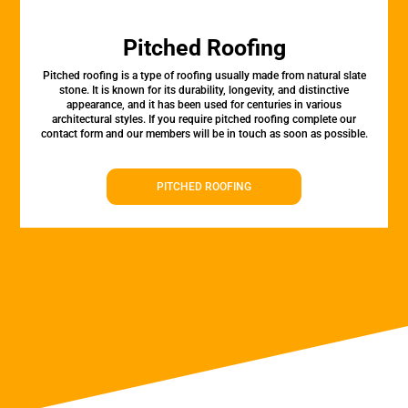
Pitched Roofing
Pitched roofing is a type of roofing usually made from natural slate
stone. It is known for its durability, longevity, and distinctive
appearance, and it has been used for centuries in various
architectural styles. If you require pitched roofing complete our
contact form and our members will be in touch as soon as possible.
PITCHED ROOFING