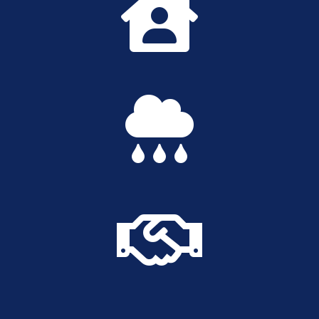


