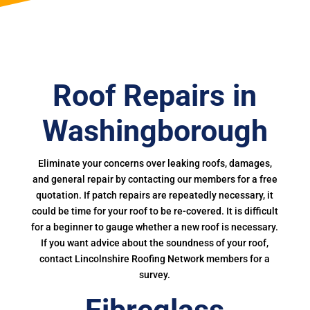
Roof Repairs in
Washingborough
Eliminate your concerns over leaking roofs, damages,
and general repair by contacting our members for a free
quotation. If patch repairs are repeatedly necessary, it
could be time for your roof to be re-covered. It is difficult
for a beginner to gauge whether a new roof is necessary.
If you want advice about the soundness of your roof,
contact Lincolnshire Roofing Network members for a
survey.