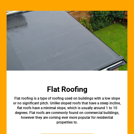
Flat Roofing
Flat roofing is a type of roofing used on buildings with a low slope
or no significant pitch. Unlike sloped roofs that have a steep incline,
flat roofs have a minimal slope, which is usually around 1 to 10
degrees. Flat roofs are commonly found on commercial buildings,
however they are coming ever more popular for residential
properties to.